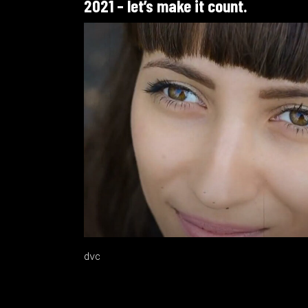
2021 – let’s make it count.
dvc