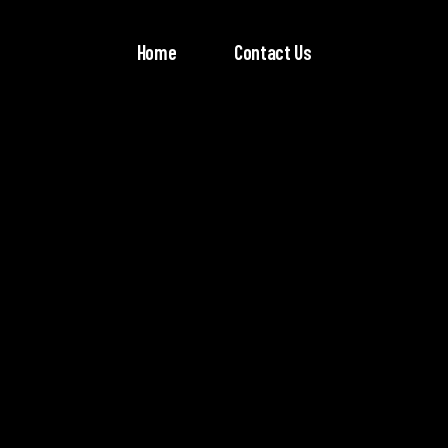
Home
Contact Us