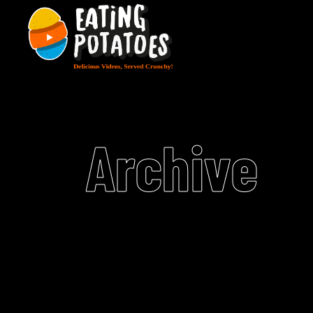
Archive