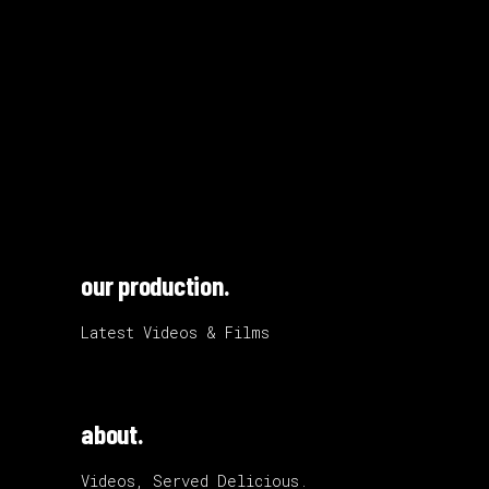
our production.
Latest Videos & Films
about.
Videos, Served Delicious.