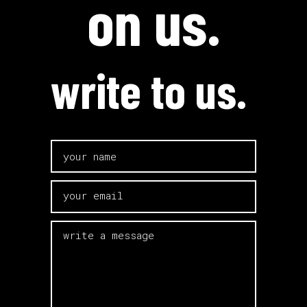
on us.
write to us.