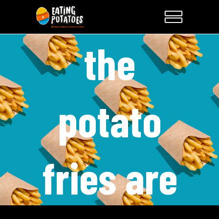
the
potato
fries are