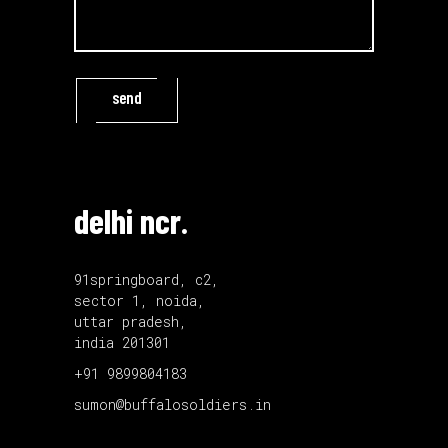
send
delhi ncr.
91springboard, c2,
sector 1, noida,
uttar pradesh,
india 201301
+91 9899804183
sumon@buffalosoldiers.in