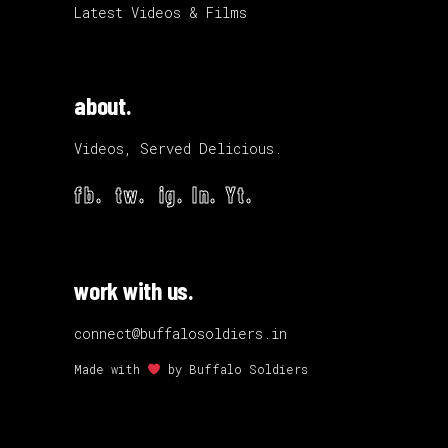
Latest Videos & Films
about.
Videos, Served Delicious.
fb.
tw.
ig.
ln.
Yt.
work with us.
connect@buffalosoldiers.in
Made with
by
Buffalo Soldiers