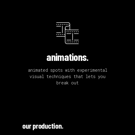
animations.
animated spots with experimental
visual techniques that lets you
break out
our production.