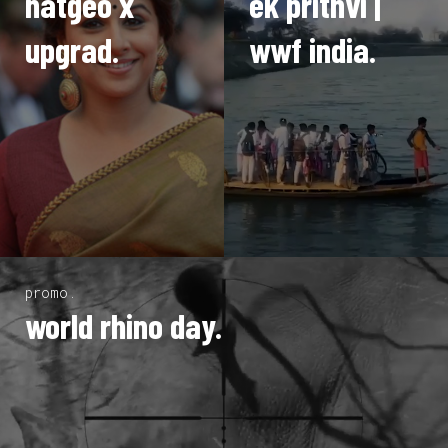
natgeo x
ek prithvi |
upgrad.
wwf india.
promo.
world rhino day.