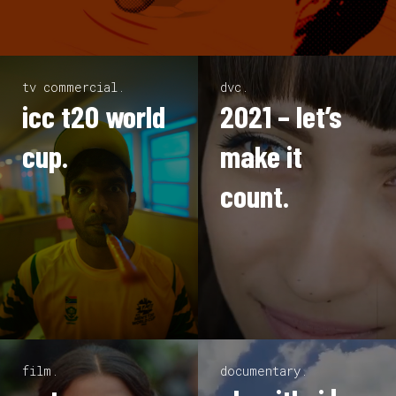
tv commercial.
dvc.
icc t20 world
2021 – let’s
cup.
make it
count.
film.
documentary.