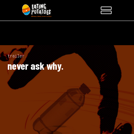
trailer.
never ask why.