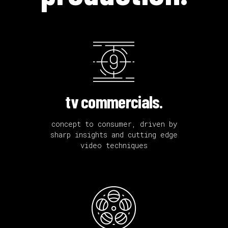
tv commercials.
concept to consumer, driven by
sharp insights and cutting edge
video techniques