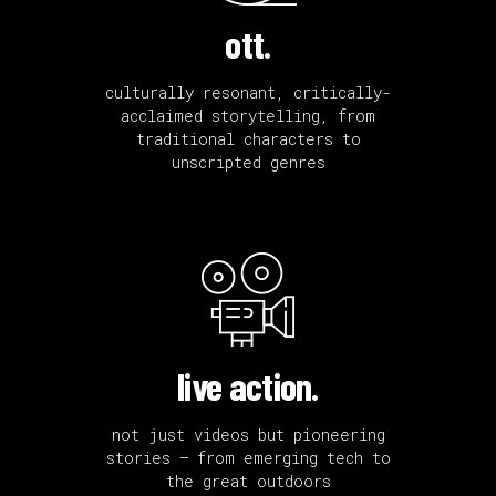
ott.
culturally resonant, critically-
acclaimed storytelling, from
traditional characters to
unscripted genres
live action.
not just videos but pioneering
stories — from emerging tech to
the great outdoors