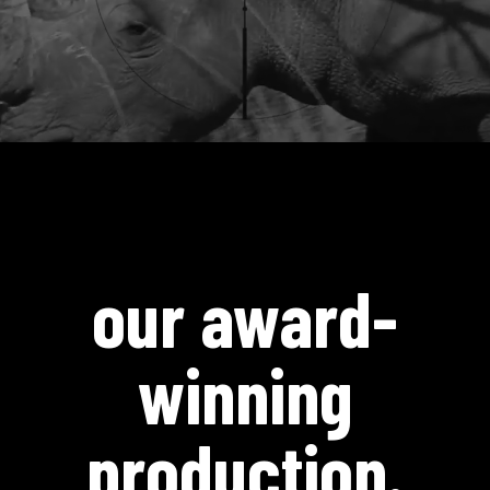
our award-
winning
production.