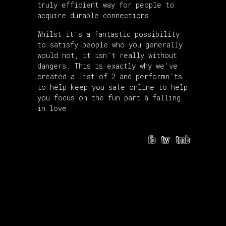
truly efficient way for people to
acquire durable connections.
Whilst it’s a fantastic possibility
to satisfy people who you generally
would not, it isn’t really without
dangers. This is exactly why we’ve
created a list of 2 and performn’ts
to help keep you safe online to help
you focus on the fun part â falling
in love.
fb
tw
tmb