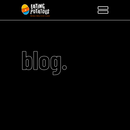
blog.