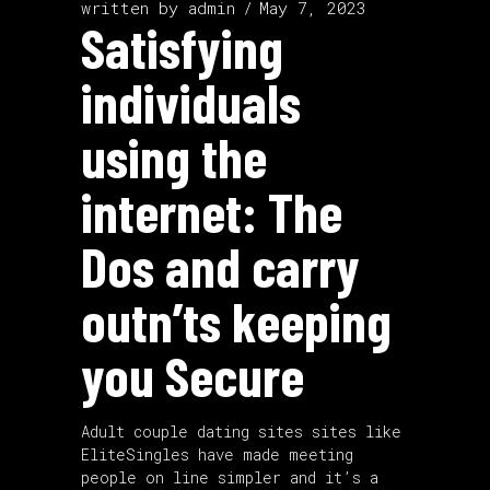
written by
admin
May 7, 2023
Satisfying
individuals
using the
internet: The
Dos and carry
outn’ts keeping
you Secure
Adult
couple dating sites
sites like
EliteSingles have made meeting
people on line simpler and it’s a