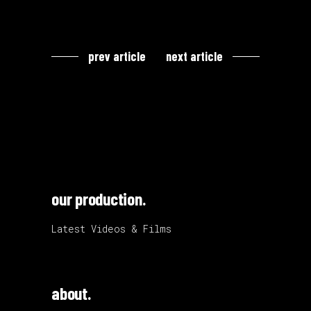
prev article
next article
our production.
Latest Videos & Films
about.