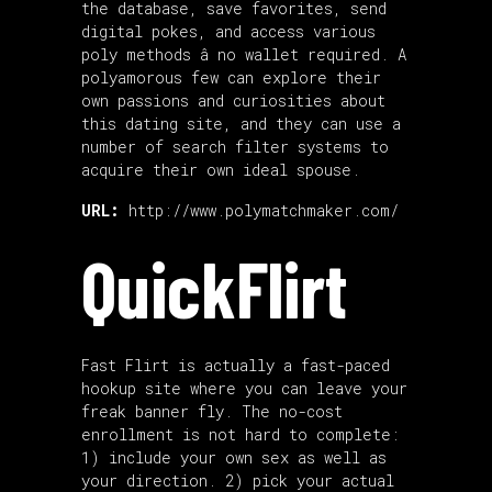
the database, save favorites, send
digital pokes, and access various
poly methods â no wallet required. A
polyamorous few can explore their
own passions and curiosities about
this dating site, and they can use a
number of search filter systems to
acquire their own ideal spouse.
URL:
http://www.polymatchmaker.com/
QuickFlirt
Fast Flirt is actually a fast-paced
hookup site where you can leave your
freak banner fly. The no-cost
enrollment is not hard to complete:
1) include your own sex as well as
your direction. 2) pick your actual