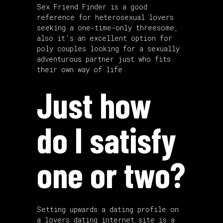
Sex Friend Finder is a good
reference for heterosexual lovers
seeking a one-time-only threesome,
also it’s an excellent option for
poly couples looking for a sexually
adventurous partner just who fits
their own way of life.
Just how
do I satisfy
one or two?
Setting upwards a dating profile on
a lovers dating internet site is a