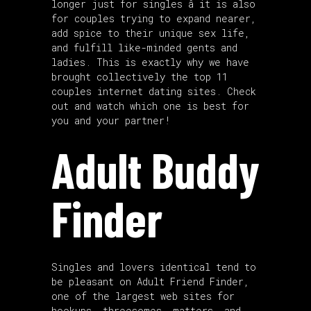
longer just for singles â it is also
for couples trying to expand nearer,
add spice to their unique sex life,
and fulfill like-minded gents and
ladies. This is exactly why we have
brought collectively the top 11
couples internet dating sites. Check
out and watch which one is best for
you and your partner!
Adult Buddy
Finder
Singles and lovers identical tend to
be pleasant on Adult Friend Finder,
one of the largest web sites for
hookups, threesomes, matters, and