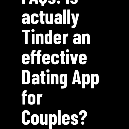
actually
Tinder an
effective
Dating App
for
Couples?