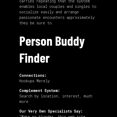
carries repeating that the system
enables local couples and singles to
socialize easily and arrange
passionate encounters approximately
they be sure to.
Person Buddy
Finder
Connections:
Hookups Merely
Complement System:
Search by location, interest, much
more
Our Very Own Specialists Say:
“Make no blunder: this web site