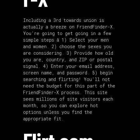
Including a 3rd towards union is
actually a breeze on FriendFinder-X.
You’re going to get going in a few
simple steps â 1) Select your men
and women. 2) choose the sexes you
are considering. 3) Provide how old
you are, country, and ZIP or postal
signal. 4) Enter your email address,
screen name, and password. 5) begin
searching and flirting! You’ll not
need the budget for this part of the
FriendFinder-X process. This site
sees millions of site visitors each
month, so you can explore hot
options unless you find the
appropriate fit.