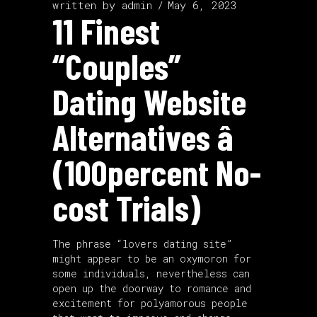
written by
admin
May 6, 2023
11 Finest
“Couples”
Dating Website
Alternatives â
(100percent No-
cost Trials)
The phrase “lovers dating site”
might appear to be an oxymoron for
some individuals, nevertheless can
open up the doorway to romance and
excitement for polyamorous people