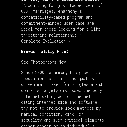
“Accounting for just twoper cent of
U.S. marriages, eharmony’s
compatibility-based program and
commitment-minded user base are
ideal for those looking for a life
threatening relationship…”
Complete Evaluation »
Browse Totally Free:
See Photographs Now
Since 2000, eharmony has grown its
reputation as a firm and quality-
driven matchmaker for singles â and
contains largely dismissed the poly
internet dating world. The net
dating internet site and software
try not to provide look methods by
marital condition, kink, or
sexuality and such critical elements
cannot appear on an individual’s