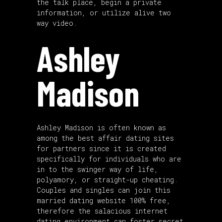
the talk place, begin a private
information, or utilize alive two
way video.
Ashley
Madison
Ashley Madison is often known as
among the best affair dating sites
for partners since it is created
specifically for individuals who are
in to the swinger way of life,
polyamory, or straight-up cheating.
Couples and singles can join this
married dating website 100% free,
therefore the salacious internet
dating environment can foster secret