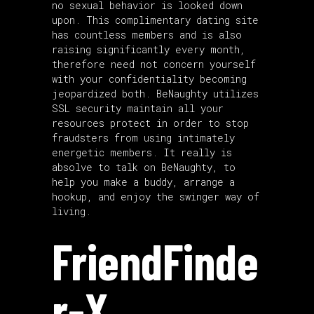
no sexual behavior is looked down
upon. This complimentary dating site
has countless members and is also
raising significantly every month,
therefore need not concern yourself
with your confidentiality becoming
jeopardized both. BeNaughty utilizes
SSL security maintain all your
resources protect in order to stop
fraudsters from using intimately
energetic members. It really is
absolve to talk on BeNaughty, to
help you make a buddy, arrange a
hookup, and enjoy the swinger way of
living.
FriendFinde
r-X