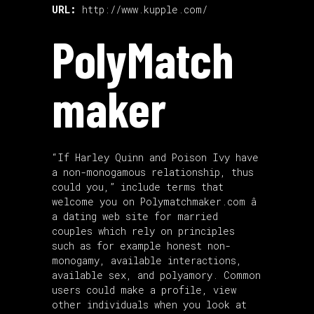
URL:
http://www.kupple.com/
PolyMatch
maker
“If Harley Quinn and Poison Ivy have
a non-monogamous relationship, thus
could you,” include terms that
welcome you on Polymatchmaker.com â
a dating web site for married
couples which rely on principles
such as for example honest non-
monogamy, available interactions,
available sex, and polyamory. Common
users could make a profile, view
other individuals when you look at