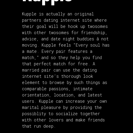
Kupple is actually an original
partners dating internet site where
their goal will be hook up twosomes
with other twosomes for friendship,
advice, and date night buddies â not
moving. Kupple feels “Every soul has
a mate. Every pair features a
match,” and so they help you find
that perfect match for free. A
married pair can use the dating
internet site’s thorough look
element to browse by such things as
comparable passions, intimate
orientation, location, and latest
users. Kupple can increase your own
marital pleasure by providing the
possiblity to socialize together
with other lovers and make friends
that run deep.