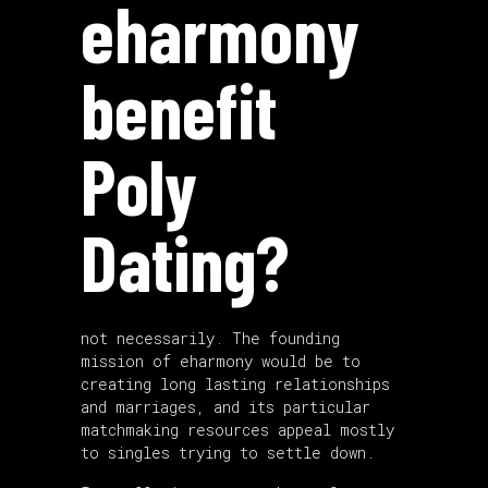
eharmony
benefit
Poly
Dating?
not necessarily. The founding
mission of eharmony would be to
creating long lasting relationships
and marriages, and its particular
matchmaking resources appeal mostly
to singles trying to settle down.