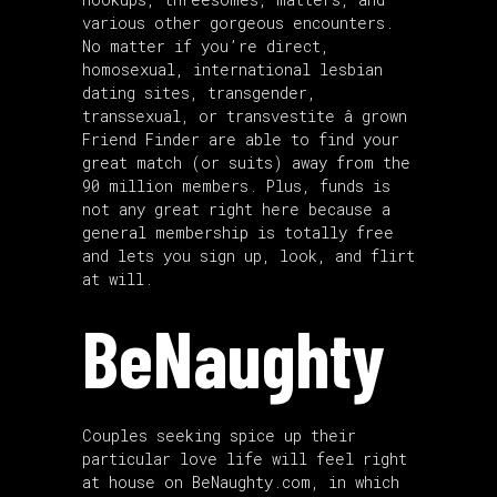
various other gorgeous encounters.
No matter if you’re direct,
homosexual,
international lesbian
dating sites
, transgender,
transsexual, or transvestite â grown
Friend Finder are able to find your
great match (or suits) away from the
90 million members. Plus, funds is
not any great right here because a
general membership is totally free
and lets you sign up, look, and flirt
at will.
BeNaughty
Couples seeking spice up their
particular love life will feel right
at house on BeNaughty.com, in which