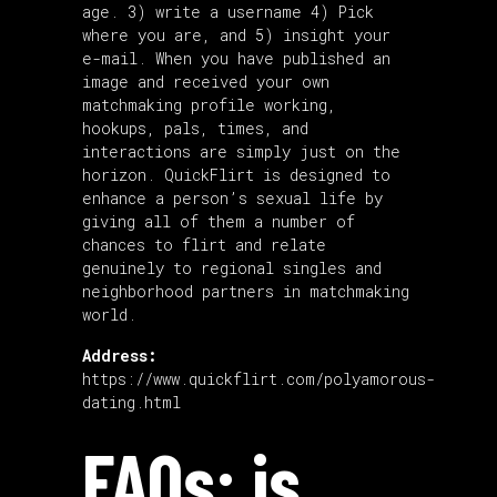
age. 3) write a username 4) Pick
where you are, and 5) insight your
e-mail. When you have published an
image and received your own
matchmaking profile working,
hookups, pals, times, and
interactions are simply just on the
horizon. QuickFlirt is designed to
enhance a person’s sexual life by
giving all of them a number of
chances to flirt and relate
genuinely to regional singles and
neighborhood partners in matchmaking
world.
Address:
https://www.quickflirt.com/polyamorous-
dating.html
FAQs: is