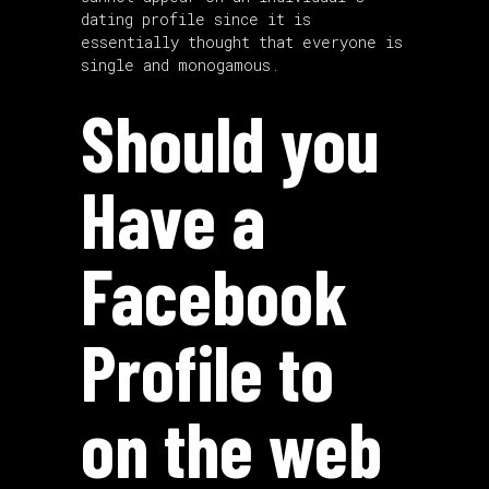
dating profile since it is
essentially thought that everyone is
single and monogamous.
Should you
Have a
Facebook
Profile to
on the web