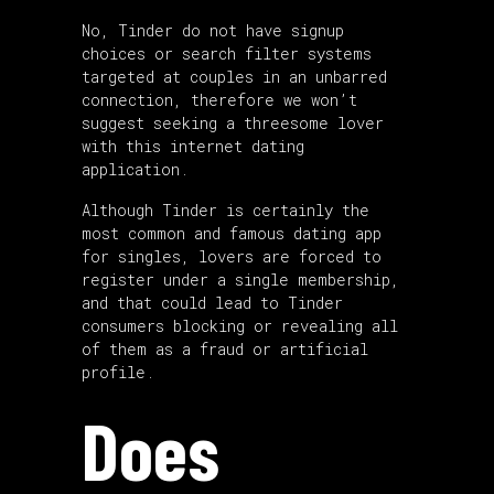
No, Tinder do not have signup
choices or search filter systems
targeted at couples in an unbarred
connection, therefore we won’t
suggest seeking a threesome lover
with this internet dating
application.
Although Tinder is certainly the
most common and famous dating app
for singles, lovers are forced to
register under a single membership,
and that could lead to Tinder
consumers blocking or revealing all
of them as a fraud or artificial
profile.
Does