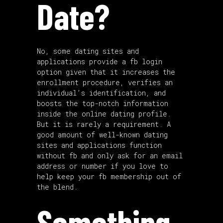
Date?
No, some dating sites and
applications provide a fb login
option given that it increases the
enrollment procedure, verifies an
individual’s identification, and
boosts the top-notch information
inside the online dating profile.
But it is rarely a requirement. A
good amount of well-known dating
sites and applications function
without fb and only ask for an email
address or number if you love to
help keep your fb membership out of
the blend.
Something