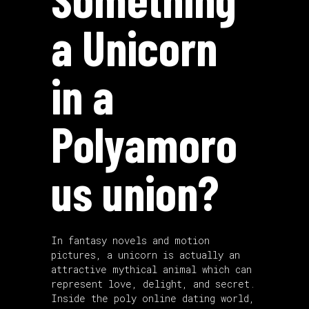
a Unicorn
in a
Polyamoro
us union?
In fantasy novels and motion
pictures, a unicorn is actually an
attractive mythical animal which can
represent love, delight, and secret.
Inside the poly online dating world,