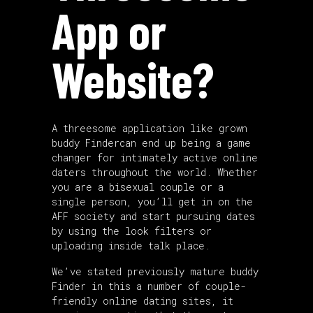
App or
Website?
A threesome application like grown
buddy Findercan end up being a game
changer for intimately active online
daters throughout the world. Whether
you are a bisexual couple or a
single person, you’ll get in on the
AFF society and start pursuing dates
by using the look filters or
uploading inside talk place.
We’ve stated previously mature buddy
Finder in this a number of couple-
friendly online dating sites, it