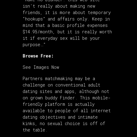
isn’t really about making new
friends, it is more about temporary
“hookups” and affairs only. Keep in
mind that a basic profile expenses
$14.95/month, but it is really worth
it if everyday sex will be your
purpose…”
Browse Free:
See Images Now
Partners matchmaking may be a
challenge on conventional adult
dating sites and apps, although not
on grown buddy Finder. This mobile-
friendly platform is actually
available to people of all internet
dating objectives and intimate
kinks, no sexual choice is off of
the table.