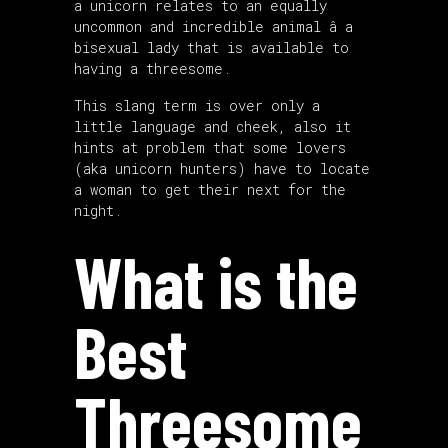
a unicorn relates to an equally
uncommon and incredible animal â a
bisexual lady that is available to
having a threesome.
This slang term is over only a
little language and cheek, also it
hints at problem that some lovers
(aka unicorn hunters) have to locate
a woman to get their next for the
night.
What is the
Best
Threesome