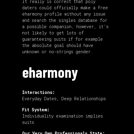
It really is correct that poly
daters could officially make a free
eharmony profile without any issue
and search the singles database for
a possible companion; however, it’s
not likely to get lots of
guaranteeing suits if for example
the absolute goal should have
unknown or no-strings gender.
eharmony
Interactions:
Everyday Dates, Deep Relationships
Fit System:
Individuality examination implies
suits
Our Very Own Professionals State: