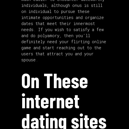
individuals, although onus is still
on individual to pursue these
intimate opportunities and organize
dates that meet their innermost
needs. If you wish to satisfy a few
and do polyamory, then you’ll
definitely need your flirting online
game and start reaching out to the
users that attract you and your
spouse.
On These
internet
dating sites