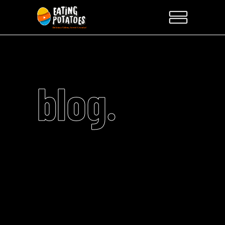
blog.