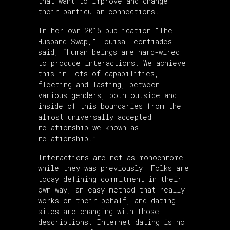
that want to improve and change
their particular connections.
In her own 2015 publication “The
Husband Swap,” Louisa Leontiades
said, “Human beings are hard-wired
to produce interactions. We achieve
this in lots of capabilities,
fleeting and lasting, between
various genders, both outside and
inside of this boundaries from the
almost universally accepted
relationship we known as
relationship.”
Interactions are not as monochrome
while they was previously. Folks are
today defining commitment in their
own way, an easy method that really
works on their behalf, and dating
sites are changing with those
descriptions. Internet dating is no