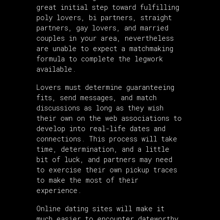
great initial step toward fulfilling
poly lovers, bi partners, straight
partners, gay lovers, and married
couples in your area, nevertheless
are unable to expect a matchmaking
formula to complete the legwork
available.
Lovers must determine guaranteeing
fits, send messages, and match
discussions as long as they wish
their own on the web associations to
develop into real-life dates and
connections. This process will take
time, determination, and a little
bit of luck, and partners may need
to exercise their own pickup traces
to make the most of their
experience.
Online dating sites will make it
much easier to encounter dateworthy