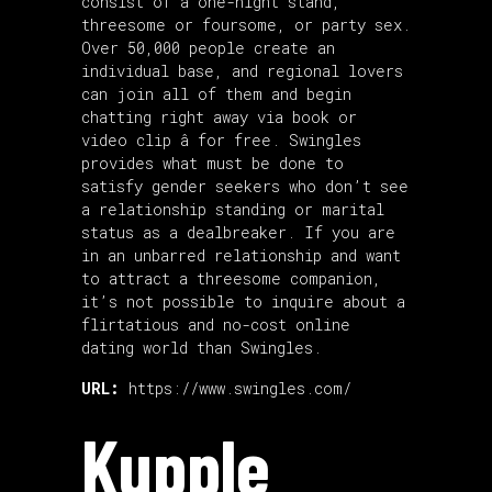
consist of a one-night stand,
threesome or foursome, or party sex.
Over 50,000 people create an
individual base, and regional lovers
can join all of them and begin
chatting right away via book or
video clip â for free. Swingles
provides what must be done to
satisfy gender seekers who don’t see
a relationship standing or marital
status as a dealbreaker. If you are
in an unbarred relationship and want
to attract a threesome companion,
it’s not possible to inquire about a
flirtatious and no-cost online
dating world than Swingles.
URL:
https://www.swingles.com/
Kupple