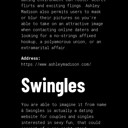
flirts and exciting flings. Ashley
Madison also permits users to mask
or blur their pictures so you’re
able to take on an attractive image
when contacting online daters and
looking for a no-strings affixed
hookup, a polyamorous union, or an
extramarital affair.
Address:
https://www.ashleymadison.com/
Swingles
You are able to imagine it from name
â Swingles is actually a dating
website for couples and singles
interested in sexy fun, that could