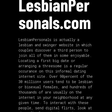
LesbianPer
sonals.com
LesbianPersonals is actually a
lesbian and swinger website in which
couples discover a third person to
join all of them in some enjoyable.
Locating a first big date or
arranging a threesome is a regular
occurance on this informal dating
internet site. Over 90percent of the
30 million+ users tend to be lesbian
or bisexual females, and hundreds of
thousands of are usually on the
internet in your neighborhood at any
given time. To interact with these
people, send digital flirts, look at