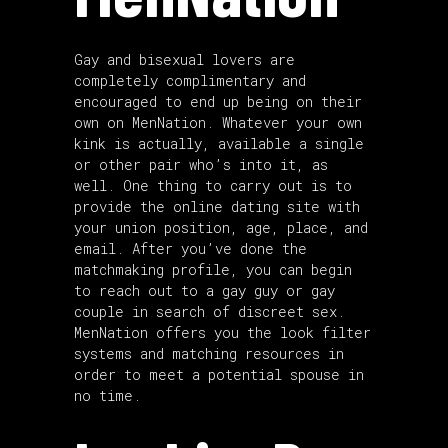
Gay and bisexual lovers are
completely complimentary and
encouraged to end up being on their
own on MenNation. Whatever your own
kink is actually, available a single
or other pair who’s into it, as
well. One thing to carry out is to
provide the online dating site with
your union position, age, place, and
email. After you’ve done the
matchmaking profile, you can begin
to reach out to a gay guy or gay
couple in search of discreet sex.
MenNation offers you the look filter
systems and matching resources in
order to meet a potential spouse in
no time.