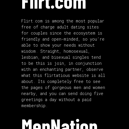
Flirt.com
Flirt.com is among the most popular
free of charge adult dating sites
for couples since the ecosystem is
friendly and open-minded, so you’re
able to show your needs without
wisdom. Straight, homosexual,
lesbian, and bisexual singles tend
to be this is join, in conjunction
with an enchanting partner, observe
what this flirtatious website is all
about. Its completely free to see
the pages of gorgeous men and women
nearby, and you can send doing five
greetings a day without a paid
membership.
MenNation